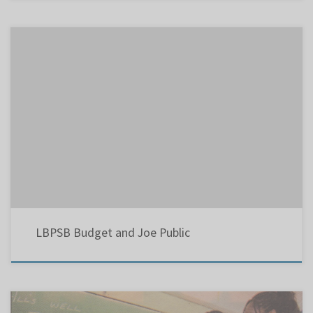
LBPSB Budget and Joe Public On Saturday, August 23, 2014, the Lester B. Pearson School
Board held a special workshop devoted to the 2014-2015 Budget, in preparation, for its
adoption at the upcoming Council Meeting in two days. Yesterday, there were two well-
planned events, which were viewed by many people […]
LBPSB Budget and Joe Public