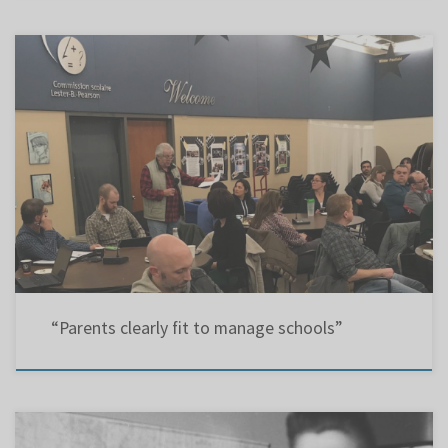
Montreal GazetteLetter: 30 Jun 2016EMSB Re: “Lakeside Academy, Riverview Elementary to
remain open” (Montreal Gazette, June 28) Besides proving the Pearson school board’s
decision last December to close two schools was not in the best interest of the English
community, parents have clearly demonstrated with their hard-fought campaign that they
[…]
“Parents clearly fit to manage schools”