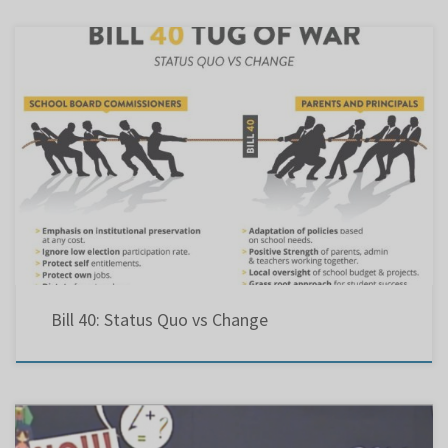
Bill 40: Status Quo vs Change