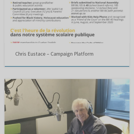
Chris Eustace – Campaign Platform
CJAD RADIO AD ...(Nov. 26, 2020 @ 11 am) Hi, I’m Chris Eustace running for chair of the
Lester B Pearson school board. Since 2015, the Liberal (Bill 86) and CAQ (Bill 40)
governments have proposed laws to straighten out our public school system. For 22 years
at Council meetings, […]