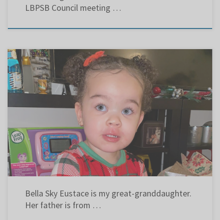
LBPSB Council meeting …
Part of my campaign calls for more Black History in the curriculum. These links are letters
to the editors of the Suburban and Le Devoir that put the matter in perspective. “Black Like
Me” – June 24, 2020 « Des occasions de réfléchir » – 4 novembre 2020 “Combatting racism”
– December […]
Bella Sky Eustace is my great-granddaughter.
Her father is from …