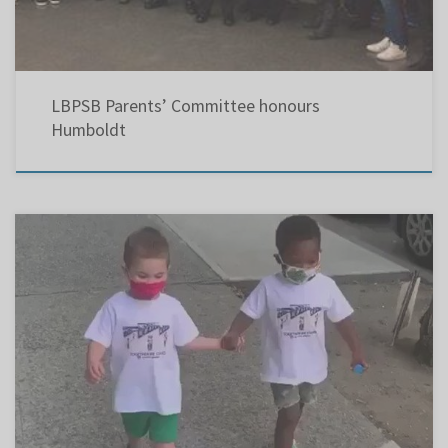
LBPSB Parents’ Committee honours
Humboldt
Three similar opinion pieces in The Gazette, The Suburban and Le Devoir call for
government action regarding air quality in our schools.