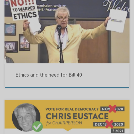
Ethics and the need for Bill 40 | Letters To Editor | thesuburban … As education evolves, so
should ethical standards. Most public institutions have a code of ethics that govern issues
of accountability, democracy and openness. Since 1997, Article 177.1 of the Quebec
Education Act stipulated: “… the council […]
Ethics and the need for Bill 40