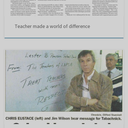
Teacher made a world of difference
In the beginning : Marcus Tabachnick was the first chairman of the Lester B. Pearson
School Board and president of the Quebec English School Boards Association. For a while he
was also president of the Canadian School Boards Association – holding three posts at the
same time. During a labour […]