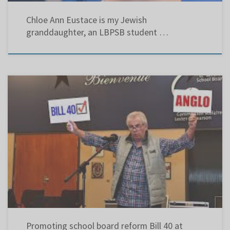
Chloe Ann Eustace is my Jewish
granddaughter, an LBPSB student …
Contrary to what the anglo school boards, and their umbrella organization, the Quebec
English School Board Association believe, they do NOT represent the Anglophone
community. My Brief to Bill 40 at the National Assembly:
http://www.assnat.qc.ca/Media/Process.aspx?
MediaId=ANQ.Vigie.Bll.DocumentGenerique_155621&process=Default&token=ZyMoxNwUn8
ikQ+TRKYwPCjWrKwg+vIv9rjij7p3xLGTZDmLVSmJLoqe/vG7/YWzz
Promoting school board reform Bill 40 at