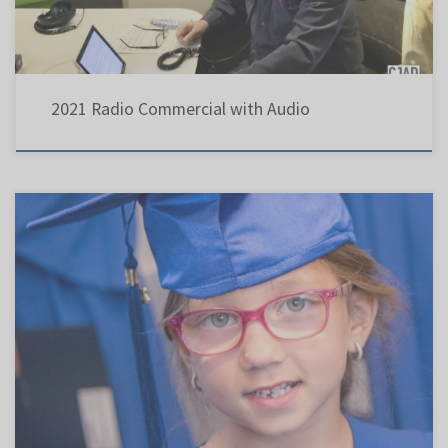
2021 Radio Commercial with Audio
Holocaust education should be part of the curriculum . The following article and lack of
sensitivity at the Jan. 2020 LBPSB Council meeting explain why “Brian Mulroney ; New
steps must be taken to combat anti-Semitism” ( March 14, 2019) We also should “reach out
to our youth to obliterate […]