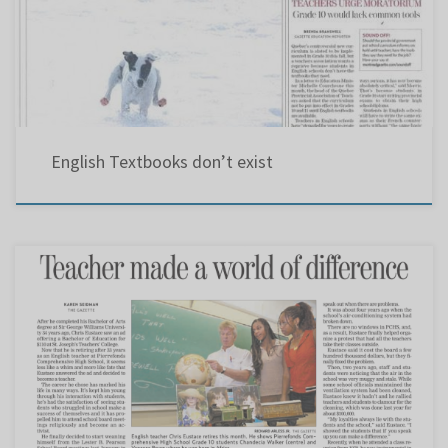
(Gazette – May 1, 2003). Hence, years later, The Gazette headline screamed: ”English
Textbooks don’t exist.” – March 28, 2008. One of those […]
English Textbooks don’t exist
Teacher made a world of difference.