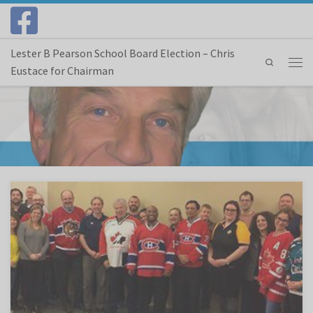
Skip to content
Lester B Pearson School Board Election – Chris
Search
Eustace for Chairman
Menu
The Suburban – Apr 18, 2018 Last week, as part of a national grassroots campaign to
honour the victims of the tragic bus crash in Saskatchewan, Canadians from all corners of
the country took part in Hockey Jersey Day. To honour the young men and woman of the
[…]