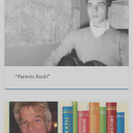
Montreal GazetteLetter: 13 Apr 2011LBPSB (15 years old) Re: “Review closings, EMSB urged”
(Gazette, April 11). Bravo to English Montreal School Board parent commissioners Angie
Bertone and Gail Giannakas for new hope for parents worried about proposals on school
closings, mergers and relocations. Add Linda Perez, head of the central […]
“Parents Rock!”