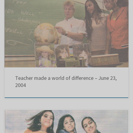
Teacher made a world of difference After 33 years at Pierrefonds Comprehensive High School,
Chris Eustace is retiring KAREN SEIDMAN THE GAZETTE After he completed his Bachelor of
Arts degree at Sir George Williams University 34 years ago, Chris Eustace saw an ad offering
a Bachelor of Education for $110 […]
Teacher made a world of difference – June 23,
2004