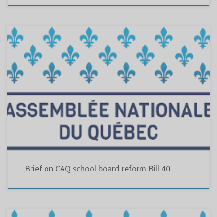
CAQ school board reform Bill 40 : An Act to amend theEducation Act with regard to school
organization and governance.
Brief on CAQ school board reform Bill 40