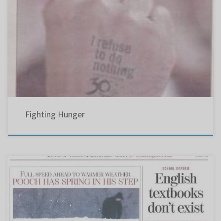
I refuse to do nothing
Fighting Hunger
Even though teachers from PCHS reportedly warned the QESBA and the Liberal Anglo MNAs
there was a problem developing concerning the curriculum, they chose to ignore us.