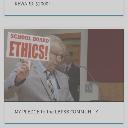
REWARD: $1000!
School board secrecy erodes public confidence. Decision-making, practices and policies must
hinge on an unambiguously clear code of ethics. As chair of the LBPSB: I will recognize that
the community has entrusted me with the educational development of the children and
youth of the community. I realize the future welfare […]
MY PLEDGE to the LBPSB COMMUNITY