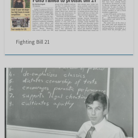
Fighting Bill 21
Montreal Gazette – June 11, 1988 ‘Whole-language’ system overthrows old-school methods
of teaching English..Eustace an English teacher, favors old methods of instruction “….