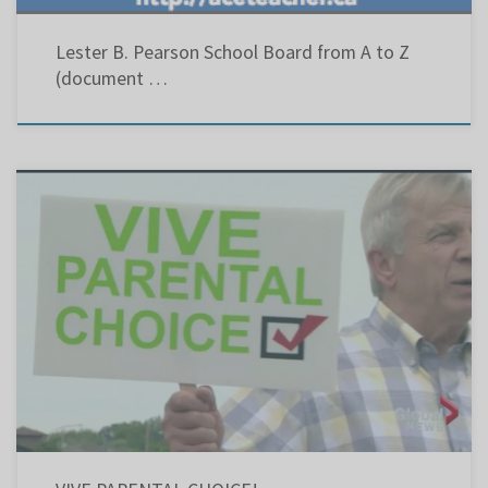
Lester B. Pearson School Board from A to Z
(document …
West Island Chronicle – Vive Parental Choice! – April 22, 2010