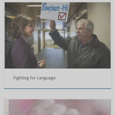
Bonjour- Hi !
Fighting for Language