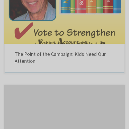
Click the image below to hear my latest radio ad playing on Virgin, CHOM and CJAD.
The Point of the Campaign: Kids Need Our
Attention
Good advice in this Gazette letter to the Editor . It is followed by my bio for candidate for
chairman. “Voting in school-board elections is more important than ever” We all realize
that voting for a candidate who will eventually make decisions for the well-being of our
children is important. […]