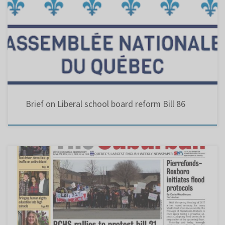
BILL 86 : “An Act to modify the organization and governance of school boards to give
schools a greater say in decision-making and ensure parents’ presence within each school
boards’ decision making body” Eustace, Chris (PDF, 14 MB) Parents d’enfants ayant des
besoins particuliers de la Commission scolaire Lester-B.-Pearson (PDF, 515 KB) Comité
central des […]
Brief on Liberal school board reform Bill 86
The Suburban – PCHS rallies to protest Bill 21 – April 2019 Grade 11 students at West
Island’s Pierrefonds Comprehensive High School (PCHS) gathered last week to protest Bill
21, which would ban the wearing of religious clothing in the workplace for employees in a
position of authority, including teachers, […]