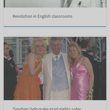
Revolution in English classrooms
Because of the risk of drinking and driving associated with graduation-night revelry, a
growing number of Montreal-area high schools are opting for teacher-chaperoned events in
controlled environments. Pointe Claire’s Lindsay Place High School is typical of the efforts
being made by administrators, teachers and parent associations to educate students on
the dangers […]
Teachers help make grad nights safer