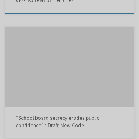
VIVE PARENTAL CHOICE!
The following was presented to the Lester B. Pearson School Board Executive Committee
Meeting on Sept. 8, 2014: Since September 2008, I have addressed the Regular Council of
Commissioners meetings, and written letters to the editors of several papers requesting
the board webcast its Executive Committee Meetings. Not only has […]
“School board secrecy erodes public
confidence” : Draft New Code …