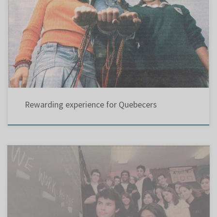
West Island Gazette, Montreal, Thursday, September 1, 2005 Thanks to the persistent
efforts of a teacher and a politician, Quebec students who participate in World Vision’s 30-
hour Famine fundraising project will no longer be excluded from the event’s rewards
program. Rewarding experience for Quebecers ANNE SUTHERLAND The Gazette Thanks to
the […]
Rewarding experience for Quebecers
Leadership students take up fight for teacher Experienced substitute loses post Riverdale
class tells board chairperson he’s not welcome at fundraising KAREN SEIDMAN, THE
GAZETTE The students in the Grade 11 leadership class at Riverdale High School have been