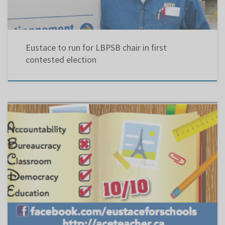
Eustace to run for LBPSB chair in first
contested election
As previously stated, I will present my platform using an alphabetical format: ….. A: is for
ANACHRONISTIC : belonging to another time ; out-of-date ARROGANCE: “showing
proud self importance and contempt or disregard for others” (Microsoft Encarta College
Dictionary) … AMERESCO: In April […]