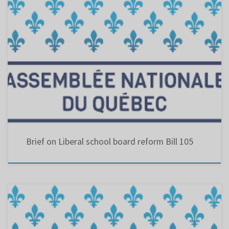
This bill amends the Education Act, in particular to grant commissioners representing
parents’ committees the right to vote at meetings of the council of commissioners and
allow them to be appointed to the office of school board vice-chair.
Brief on Liberal school board reform Bill 105