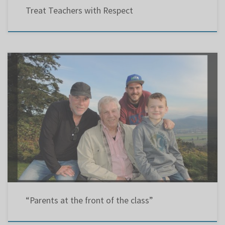
Treat Teachers with Respect
Montreal GazetteLetter: 26 Jan 2019LBPSB & EMSB Richard (son); Chris (father) ; Kevin (
grandson); Kaysen ( great grandson) Re: “Carbon monoxide detectors to be mandatory in
schools” and “EMSB shelves plan to open new N.D.G. school”(Montreal Gazette, Jan. 19
and Jan. 22) The results behind the actions of parents […]
“Parents at the front of the class”