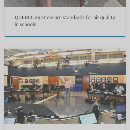
QUEBEC must ensure standards for air quality
in schools
LBPSB Council of Commissioners meeting – Sept. 23, 2019 @ 7:30 pm Article 168 of the
Quebec Education Act calls for Public Question Periods where the taxpaying public is given
the opportunity to hold the school board accountable. For over 21 years, strictly as a
volunteer, I have been participating […]