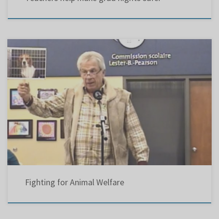
Even though the Bible, the Koran, and the Torah stress mankind’s connection with all
living creatures, and emphasize man’s responsibility for their welfare, Quebec has the
worst reputation in Canada for its treatment of animals. About 50 years ago, noted
anthropologist Margaret Mead, who wrote books on adolescents in various […]
Fighting for Animal Welfare