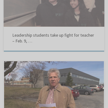
having a very political year. In addition to getting involved in […]
Leadership students take up fight for teacher
– Feb. 9, …
The Gazette Retired school teacher Chris Eustace is running for Lester B. Pearson school
board chairman. April 25, 2014 Photograph by: Peter McCabe, The Gazette