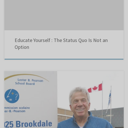
Educate Yourself : The Status Quo Is Not an
Option
By Robert Frank with files from Rhonda Massad, April 23, 2014 – The Suburban After 15
years as an education watchdog and a 30-year teaching career, Chris Eustace has decided to
toss his hat in the ring to chair the Lester B. Pearson School Board (LBPSB). The Nov. 2
election […]