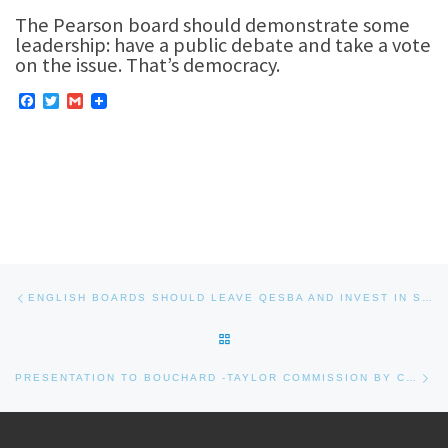
The Pearson board should demonstrate some
leadership: have a public debate and take a vote
on the issue. That’s democracy.
F
T
G
a
w
m
c
i
a
e
t
i
b
t
l
o
e
o
r
k
Post navigation
Previous post
ENGLISH BOARDS SHOULD LEAVE QESBA AND INVEST IN STUDENTS
BACK TO POST LIST
Nex
PRESENTATION TO BOUCHARD -TAYLOR COMMISSION BY CHRIS EUSTACE, CITIZEN, ON NOVEMBER 29, 2007