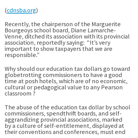
(
cdnsba.org
)
Recently, the chairperson of the Marguerite
Bourgeoys school board, Diane Lamarche-
Venne, ditched its association with its provincial
association, reportedly saying: “It’s very
important to show taxpayers that we are
responsible.”
Why should our education tax dollars go toward
globetrotting commissioners to have a good
time at posh hotels, which are of no economic,
cultural or pedagogical value to any Pearson
classroom ?
The abuse of the education tax dollar by school
commissioners, spendthrift boards, and self-
aggrandizing provincial associations, marked
by a culture of self-entitlement, displayed at
their conventions and conferences, must end