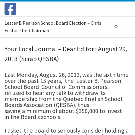
Skip to content
Lester B Pearson School Board Election – Chris
Search
Eustace for Chairman
Menu
Your Local Journal – Dear Editor : August 29,
2013 (Scrap QESBA)
Last Monday, August 26, 2013, was the sixth time
over the past 15 years, the Lester B. Pearson
School Board Council of Commissioners,
refused to hear any talk to withdraw its
membership from the Quebec English School
Boards Association (QESBA), thus
saving a minimum of about $350,000 to invest
in the Board’s schools.
I asked the board to seriously consider holding a