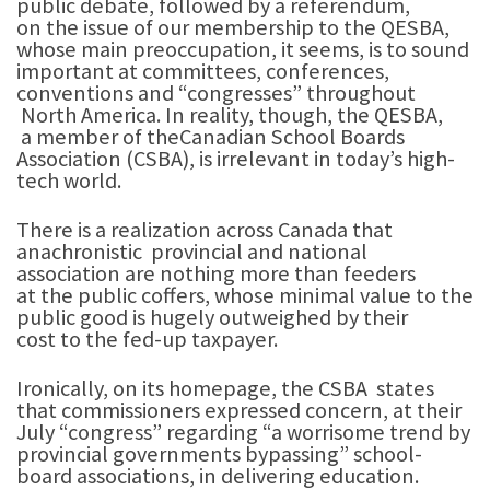
public debate, followed by a referendum,
on the issue of our membership to the QESBA,
whose main preoccupation, it seems, is to sound
important at committees, conferences,
conventions and “congresses” throughout
North America. In reality, though, the QESBA,
a member of theCanadian School Boards
Association (CSBA), is irrelevant in today’s high-
tech world.
There is a realization across Canada that
anachronistic provincial and national
association are nothing more than feeders
at the public coffers, whose minimal value to the
public good is hugely outweighed by their
cost to the fed-up taxpayer.
Ironically, on its homepage, the CSBA states
that commissioners expressed concern, at their
July “congress” regarding “a worrisome trend by
provincial governments bypassing” school-
board associations, in delivering education.