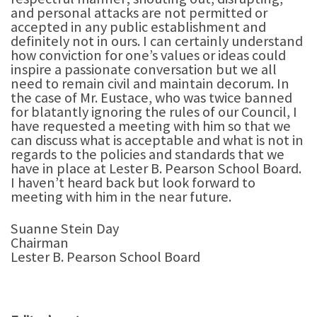
and personal attacks are not permitted or
accepted in any public establishment and
definitely not in ours. I can certainly understand
how conviction for one’s values or ideas could
inspire a passionate conversation but we all
need to remain civil and maintain decorum. In
the case of Mr. Eustace, who was twice banned
for blatantly ignoring the rules of our Council, I
have requested a meeting with him so that we
can discuss what is acceptable and what is not in
regards to the policies and standards that we
have in place at Lester B. Pearson School Board.
I haven’t heard back but look forward to
meeting with him in the near future.
Suanne Stein Day
Chairman
Lester B. Pearson School Board