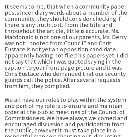
It seems to me, that when a community paper
posts incendiary words about a member of the
community, they should consider checking if
there is any truth to it. From the title and
throughout the article, little is accurate. Ms.
Macdonald is not one of our parents, Ms. Derry
was not “booted from Council” and Chris
Eustace is not yet an opposition candidate,
apparently having not filed his papers yet. I did
not say that which I was quoted saying in the
caption to your front page picture and it was
Chris Eustace who demanded that our security
guards call the police. After several requests
from him, they complied.
We all have our roles to play within the system
and part of my role is to ensure and maintain
order at the public meetings of the Council of
Commissioners. We have always welcomed and
encouraged discussion and participation from
the public, however it must take place in a
respectful manner; shouting out, disrupting,