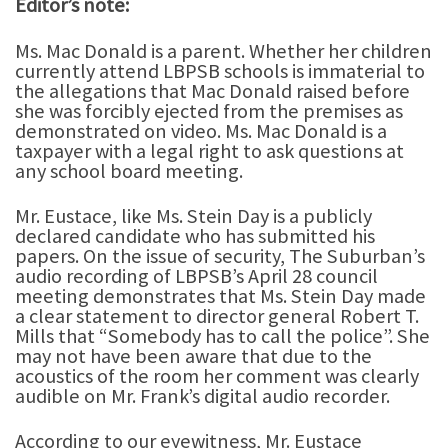
Editor’s note:
Ms. Mac Donald is a parent. Whether her children
currently attend LBPSB schools is immaterial to
the allegations that Mac Donald raised before
she was forcibly ejected from the premises as
demonstrated on video. Ms. Mac Donald is a
taxpayer with a legal right to ask questions at
any school board meeting.
Mr. Eustace, like Ms. Stein Day is a publicly
declared candidate who has submitted his
papers. On the issue of security, The Suburban’s
audio recording of LBPSB’s April 28 council
meeting demonstrates that Ms. Stein Day made
a clear statement to director general Robert T.
Mills that “Somebody has to call the police”. She
may not have been aware that due to the
acoustics of the room her comment was clearly
audible on Mr. Frank’s digital audio recorder.
According to our eyewitness, Mr. Eustace