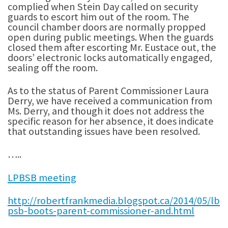
complied when Stein Day called on security
guards to escort him out of the room. The
council chamber doors are normally propped
open during public meetings. When the guards
closed them after escorting Mr. Eustace out, the
doors’ electronic locks automatically engaged,
sealing off the room.
As to the status of Parent Commissioner Laura
Derry, we have received a communication from
Ms. Derry, and though it does not address the
specific reason for her absence, it does indicate
that outstanding issues have been resolved.
…..
LPBSB meeting
http://robertfrankmedia.blogspot.ca/2014/05/lb
psb-boots-parent-commissioner-and.html