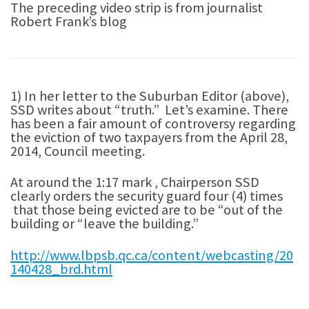
The preceding video strip is from journalist
Robert Frank’s blog
1) In her letter to the Suburban Editor (above),
SSD writes about “truth.” Let’s examine. There
has been a fair amount of controversy regarding
the eviction of two taxpayers from the April 28,
2014, Council meeting.
At around the 1:17 mark , Chairperson SSD
clearly orders the security guard four (4) times
that those being evicted are to be “out of the
building or “leave the building.”
http://www.lbpsb.qc.ca/content/webcasting/20
140428_brd.html