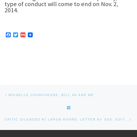
type of conduct will come to end on Nov. 2,
2014.
F
T
G
a
w
m
c
i
a
e
t
i
b
t
l
o
e
o
r
k
Post navigation
Previous post
MICHELLE COURCHESNE, BILL 88 AND ME
BACK TO POST LIST
Nex
CRITIC SILENCED AT LBPSB BOARD, LETTER BY SSD, EDITOR’S NOTE, AND COMMENT BY CHRIS EUSTACE