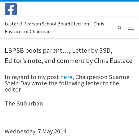
Skip to content
Lester B Pearson School Board Election – Chris
Search
Eustace for Chairman
Menu
LBPSB boots parent…, Letter by SSD,
Editor’s note, and comment by Chris Eustace
In regard to my post
here
, Chairperson Suanne
Stein Day wrote the following letter to the
editor.
The Suburban
Wednesday, 7 May 2014