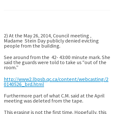
2) At the May 26, 2014, Council meeting ,
Madame Stein Day publicly denied evicting
people from the building.
See around from the 42- 43:00 minute mark. She
said the guards were told to take us “out of the
room.”
http://www2.lbpsb.qc.ca/content/webcasting/2
0140526_brd.html
Furthermore part of what C.M. said at the April
meeting was deleted from the tape.
This erasing is not the first time. Hopefully, this