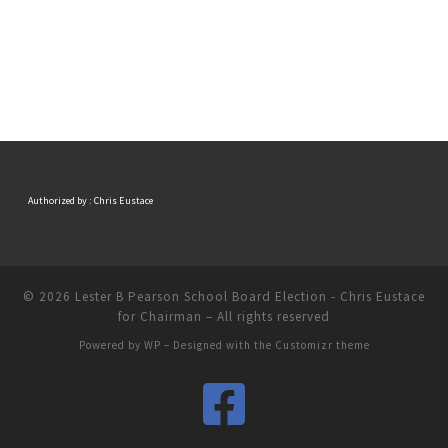
Authorized by : Chris Eustace
© 2026
Lester B Pearson School Board Election - Chris Eustace
for Chairman
– All rights reserved
Powered by
WP
– Designed with the
Customizr theme