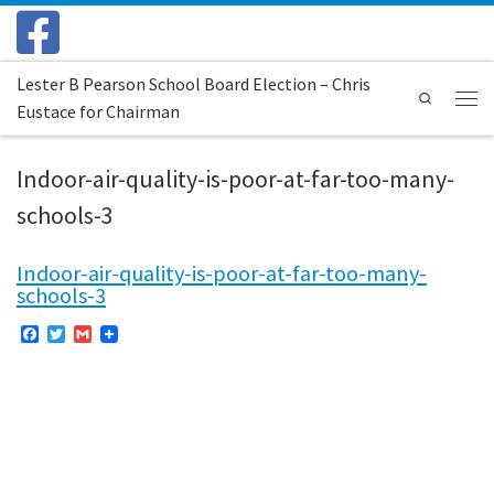
Skip to content
Lester B Pearson School Board Election – Chris
Search
Eustace for Chairman
Menu
Indoor-air-quality-is-poor-at-far-too-many-
schools-3
Indoor-air-quality-is-poor-at-far-too-many-
schools-3
F
T
G
a
w
m
c
i
a
e
t
i
b
t
l
o
e
o
r
k