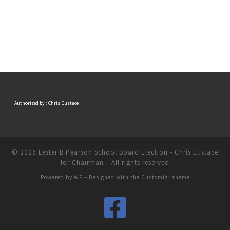
Authorized by : Chris Eustace
© 2026
Lester B Pearson School Board Election - Chris Eustace
for Chairman
– All rights reserved
Powered by
WP
– Designed with the
Customizr theme