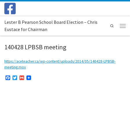
Skip to content
Lester B Pearson School Board Election – Chris
Search
Eustace for Chairman
Menu
140428 LPBSB meeting
https://aceteacher.ca/wp-content/uploads/2014/05/140428-LPBSB-
meeting.mov
F
T
G
a
w
m
c
i
a
e
t
i
b
t
l
o
e
o
r
k