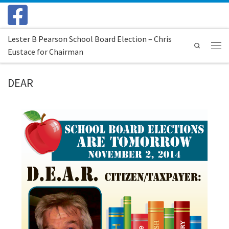
Skip to content
Lester B Pearson School Board Election – Chris
Search
Eustace for Chairman
Menu
DEAR
Images navigation