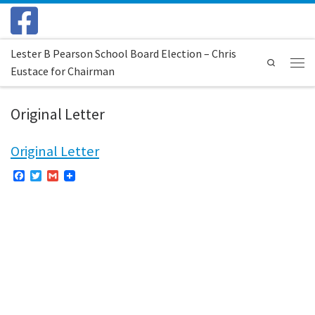
Skip to content
Lester B Pearson School Board Election – Chris
Search
Eustace for Chairman
Menu
Original Letter
Original Letter
F
T
G
a
w
m
c
i
a
e
t
i
b
t
l
o
e
o
r
k