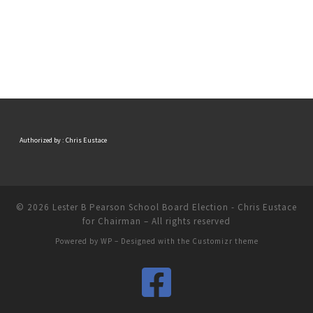
Authorized by : Chris Eustace
© 2026
Lester B Pearson School Board Election - Chris Eustace
for Chairman
– All rights reserved
Powered by
WP
– Designed with the
Customizr theme