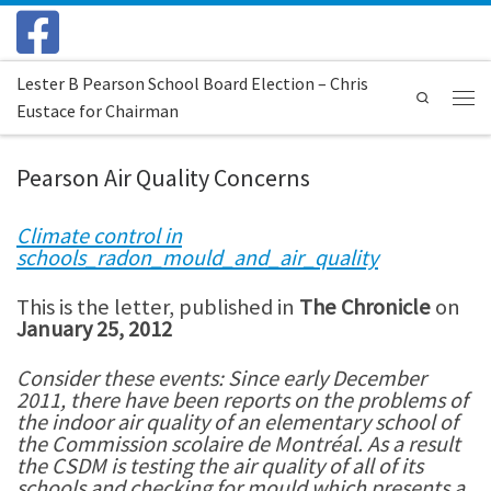
Skip to content
Lester B Pearson School Board Election – Chris
Search
Eustace for Chairman
Menu
Pearson Air Quality Concerns
Climate control in
schools_radon_mould_and_air_quality
This is the letter, published in
The Chronicle
on
January 25, 2012
Consider these events: Since early December
2011, there have been reports on the problems of
the indoor air quality of an elementary school of
the Commission scolaire de Montréal. As a result
the CSDM is testing the air quality of all of its
schools and checking for mould which presents a