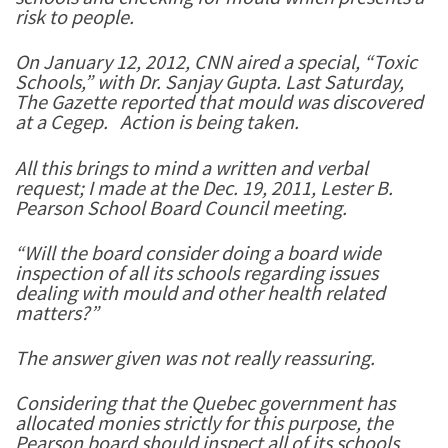
risk to people.
On January 12, 2012, CNN aired a special, “Toxic
Schools,” with Dr. Sanjay Gupta. Last Saturday,
The Gazette reported that mould was discovered
at a Cegep. Action is being taken.
All this brings to mind a written and verbal
request; I made at the Dec. 19, 2011, Lester B.
Pearson School Board Council meeting.
“Will the board consider doing a board wide
inspection of all its schools regarding issues
dealing with mould and other health related
matters?”
The answer given was not really reassuring.
Considering that the Quebec government has
allocated monies strictly for this purpose, the
Pearson board should inspect all of its schools