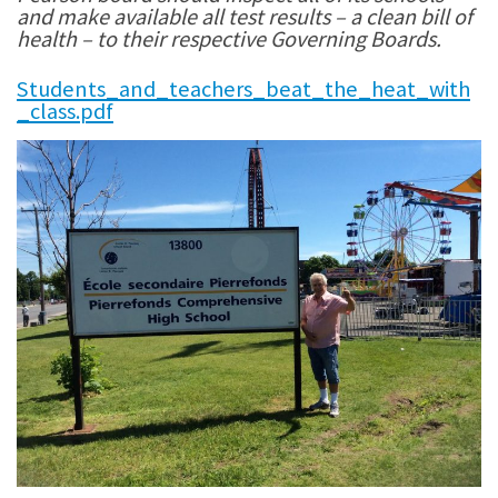
and make available all test results – a clean bill of
health – to their respective Governing Boards.
Students_and_teachers_beat_the_heat_with
_class.pdf